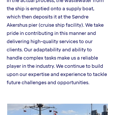
In the actual process, the wastewater from
the ship is emptied onto a supply boat,
which then deposits it at the Søndre
Akershus pier (cruise ship facility). We take
pride in contributing in this manner and
delivering high-quality services to our
clients. Our adaptability and ability to
handle complex tasks make us a reliable
player in the industry. We continue to build
upon our expertise and experience to tackle
future challenges and opportunities.