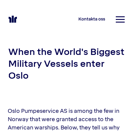
Kontakta oss
When the World's Biggest
Military Vessels enter
Oslo
Oslo Pumpeservice AS is among the few in
Norway that were granted access to the
American warships. Below, they tell us why