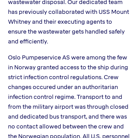
wastewater disposal. Our dedicated team
has previously collaborated with USS Mount
Whitney and their executing agents to
ensure the wastewater gets handled safely
and efficiently.
Oslo Pumpeservice AS were among the few
in Norway granted access to the ship during
strict infection control regulations. Crew
changes occured under an authoritarian
infection control regime. Transport to and
from the military airport was through closed
and dedicated bus transport, and there was
no contact allowed between the crew and
the Norwegian population. All U.S. personnel