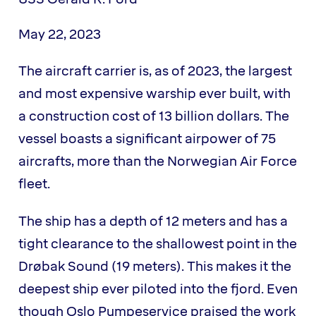
May 22, 2023
The aircraft carrier is, as of 2023, the largest
and most expensive warship ever built, with
a construction cost of 13 billion dollars. The
vessel boasts a significant airpower of 75
aircrafts, more than the Norwegian Air Force
fleet.
The ship has a depth of 12 meters and has a
tight clearance to the shallowest point in the
Drøbak Sound (19 meters). This makes it the
deepest ship ever piloted into the fjord. Even
though Oslo Pumpeservice praised the work