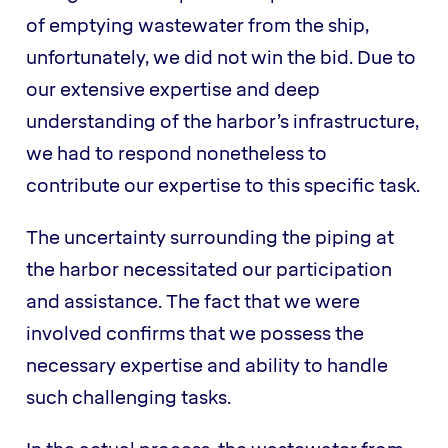
of emptying wastewater from the ship,
unfortunately, we did not win the bid. Due to
our extensive expertise and deep
understanding of the harbor’s infrastructure,
we had to respond nonetheless to
contribute our expertise to this specific task.
The uncertainty surrounding the piping at
the harbor necessitated our participation
and assistance. The fact that we were
involved confirms that we possess the
necessary expertise and ability to handle
such challenging tasks.