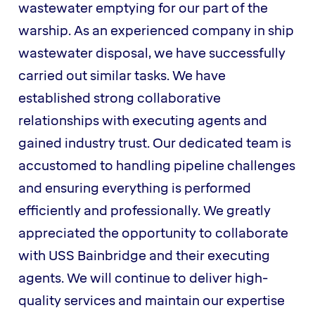
wastewater emptying for our part of the
warship. As an experienced company in ship
wastewater disposal, we have successfully
carried out similar tasks. We have
established strong collaborative
relationships with executing agents and
gained industry trust. Our dedicated team is
accustomed to handling pipeline challenges
and ensuring everything is performed
efficiently and professionally. We greatly
appreciated the opportunity to collaborate
with USS Bainbridge and their executing
agents. We will continue to deliver high-
quality services and maintain our expertise