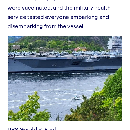
were vaccinated, and the military health
service tested everyone embarking and
disembarking from the vessel.
USS Gerald R. Ford