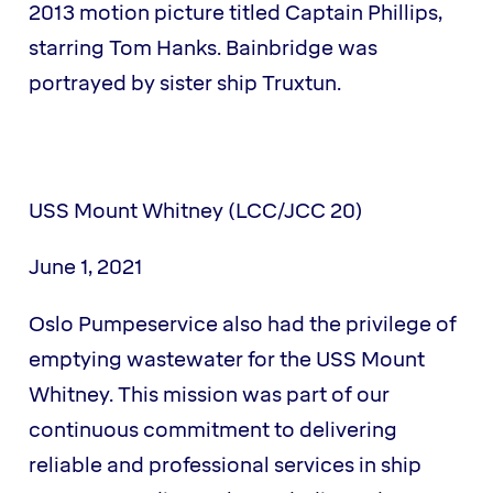
2013 motion picture titled Captain Phillips,
starring Tom Hanks. Bainbridge was
portrayed by sister ship Truxtun.
USS Mount Whitney (LCC/JCC 20)
June 1, 2021
Oslo Pumpeservice also had the privilege of
emptying wastewater for the USS Mount
Whitney. This mission was part of our
continuous commitment to delivering
reliable and professional services in ship