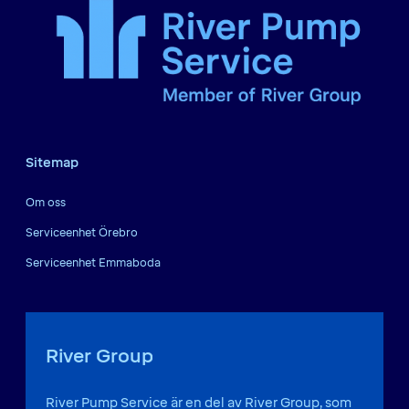
Sitemap
Om oss
Serviceenhet Örebro
Serviceenhet Emmaboda
River Group
River Pump Service är en del av River Group, som