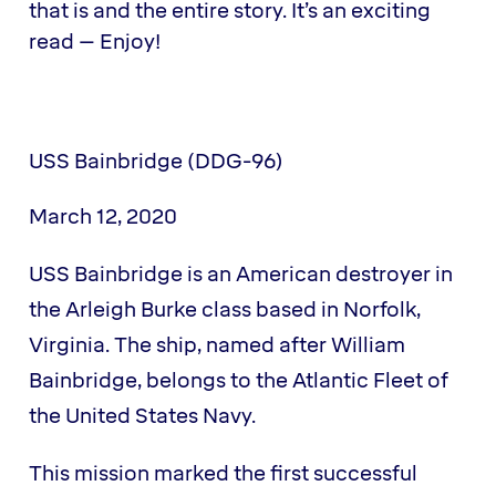
that is and the entire story. It’s an exciting
read – Enjoy!
USS Bainbridge (DDG-96)
March 12, 2020
USS Bainbridge is an American destroyer in
the Arleigh Burke class based in Norfolk,
Virginia. The ship, named after William
Bainbridge, belongs to the Atlantic Fleet of
the United States Navy.
This mission marked the first successful