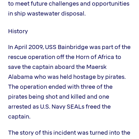
to meet future challenges and opportunities
in ship wastewater disposal.
History
In April 2009, USS Bainbridge was part of the
rescue operation off the Horn of Africa to
save the captain aboard the Maersk
Alabama who was held hostage by pirates.
The operation ended with three of the
pirates being shot and killed and one
arrested as U.S. Navy SEALs freed the
captain.
The story of this incident was turned into the