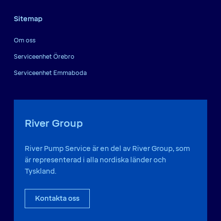
Sitemap
Om oss
Serviceenhet Örebro
Serviceenhet Emmaboda
River Group
River Pump Service är en del av River Group, som
är representerad i alla nordiska länder och
Tyskland.
Kontakta oss