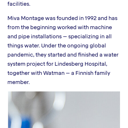
facilities.
Miva Montage was founded in 1992 and has
from the beginning worked with machine
and pipe installations – specializing in all
things water. Under the ongoing global
pandemic, they started and finished a water
system project for Lindesberg Hospital,
together with Watman – a Finnish family
member.