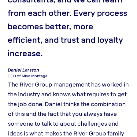
from each other. Every process
becomes better, more
efficient, and trust and loyalty
increase.
Daniel Larsson
CEO of Miva Montage
The River Group management has worked in
the industry and knows what requires to get
the job done. Daniel thinks the combination
of this and the fact that you always have
someone to talk to about challenges and
ideas is what makes the River Group family