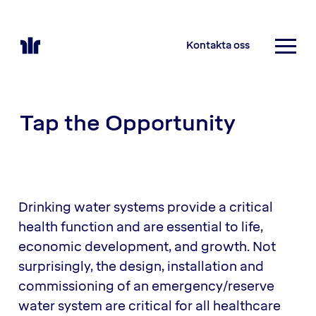
Kontakta oss
Tap the Opportunity
Drinking water systems provide a critical
health function and are essential to life,
economic development, and growth. Not
surprisingly, the design, installation and
commissioning of an emergency/reserve
water system are critical for all healthcare