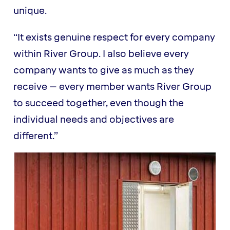
unique.
“It exists genuine respect for every company
within River Group. I also believe every
company wants to give as much as they
receive – every member wants River Group
to succeed together, even though the
individual needs and objectives are
different.”