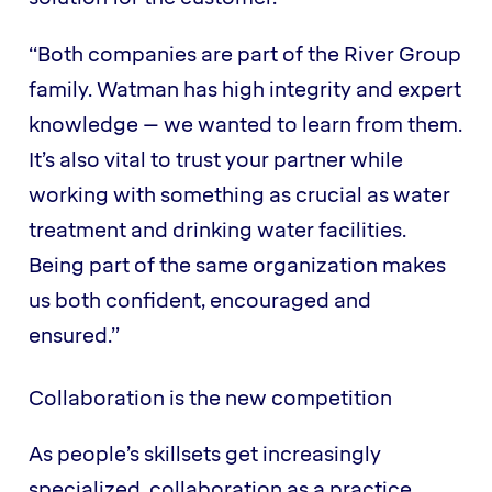
“Both companies are part of the River Group
family. Watman has high integrity and expert
knowledge – we wanted to learn from them.
It’s also vital to trust your partner while
working with something as crucial as water
treatment and drinking water facilities.
Being part of the same organization makes
us both confident, encouraged and
ensured.”
Collaboration is the new competition
As people’s skillsets get increasingly
specialized, collaboration as a practice