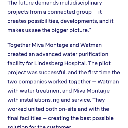
The future demands multidisciplinary
projects from a connected group – it
creates possibilities, developments, and it
makes us see the bigger picture.”
Together Miva Montage and Watman
created an advanced water purification
facility for Lindesberg Hospital. The pilot
project was successful, and the first time the
two companies worked together – Watman
with water treatment and Miva Montage
with installations, rig and service. They
worked united both on-site and with the
final facilities – creating the best possible
solution for the customer.