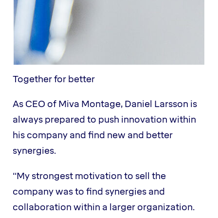
Together for better
As CEO of Miva Montage, Daniel Larsson is
always prepared to push innovation within
his company and find new and better
synergies.
“My strongest motivation to sell the
company was to find synergies and
collaboration within a larger organization.