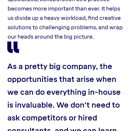
becomes more important than ever. It helps
us divide up a heavy workload, find creative
solutions to challenging problems, and wrap
our heads around the big picture.
As a pretty big company, the
opportunities that arise when
we can do everything in-house
is invaluable. We don’t need to
ask competitors or hired
consultants, and we can learn