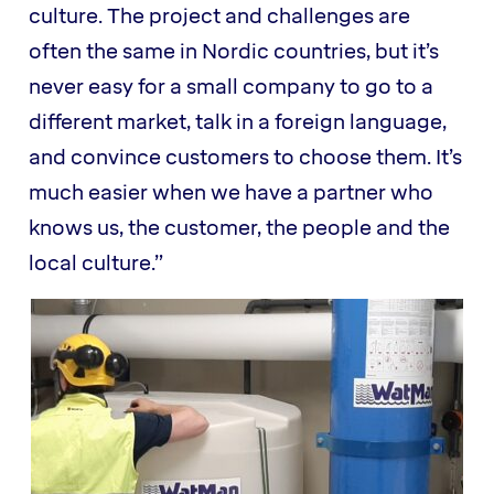
culture. The project and challenges are
often the same in Nordic countries, but it’s
never easy for a small company to go to a
different market, talk in a foreign language,
and convince customers to choose them. It’s
much easier when we have a partner who
knows us, the customer, the people and the
local culture.”