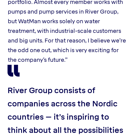
portfolio. Almost every member works with
pumps and pump services in River Group,
but WatMan works solely on water
treatment, with industrial-scale customers
and big units. For that reason, I believe we’re
the odd one out, which is very exciting for
the company’s future.”
River Group consists of
companies across the Nordic
countries – it’s inspiring to
think about all the possibilities