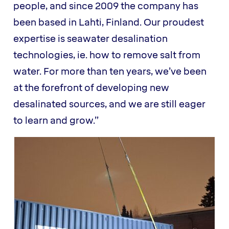
people, and since 2009 the company has
been based in Lahti, Finland. Our proudest
expertise is seawater desalination
technologies, ie. how to remove salt from
water. For more than ten years, we’ve been
at the forefront of developing new
desalinated sources, and we are still eager
to learn and grow.”