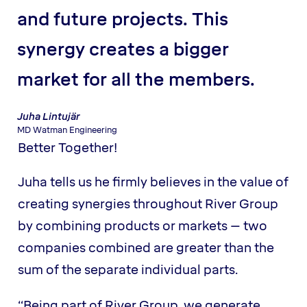
and future projects. This
synergy creates a bigger
market for all the members.
Juha Lintujär
MD Watman Engineering
Better Together!
Juha tells us he firmly believes in the value of
creating synergies throughout River Group
by combining products or markets – two
companies combined are greater than the
sum of the separate individual parts.
“Being part of River Group, we generate