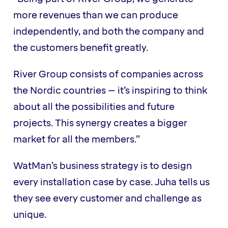
more revenues than we can produce
independently, and both the company and
the customers benefit greatly.
River Group consists of companies across
the Nordic countries – it’s inspiring to think
about all the possibilities and future
projects. This synergy creates a bigger
market for all the members.”
WatMan’s business strategy is to design
every installation case by case. Juha tells us
they see every customer and challenge as
unique.