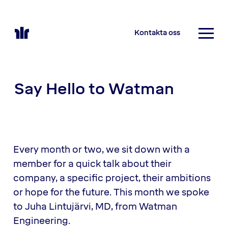
Kontakta oss
Say Hello to Watman
Every month or two, we sit down with a
member for a quick talk about their
company, a specific project, their ambitions
or hope for the future. This month we spoke
to Juha Lintujärvi, MD, from Watman
Engineering.