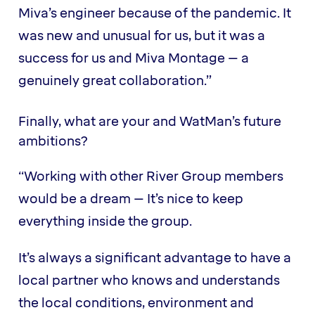
Miva’s engineer because of the pandemic. It
was new and unusual for us, but it was a
success for us and Miva Montage – a
genuinely great collaboration.”
Finally, what are your and WatMan’s future
ambitions?
“Working with other River Group members
would be a dream – It’s nice to keep
everything inside the group.
It’s always a significant advantage to have a
local partner who knows and understands
the local conditions, environment and