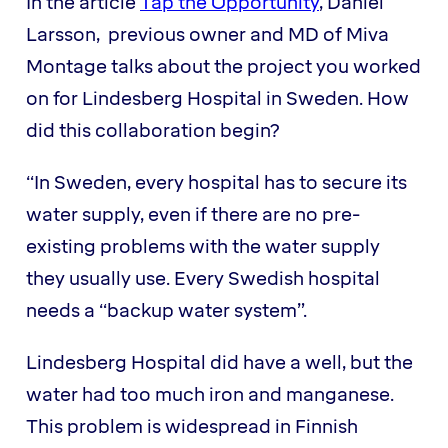
In the article
Tap the Opportunity
, Daniel
Larsson, previous owner and MD of Miva
Montage talks about the project you worked
on for Lindesberg Hospital in Sweden. How
did this collaboration begin?
“In Sweden, every hospital has to secure its
water supply, even if there are no pre-
existing problems with the water supply
they usually use. Every Swedish hospital
needs a “backup water system”.
Lindesberg Hospital did have a well, but the
water had too much iron and manganese.
This problem is widespread in Finnish