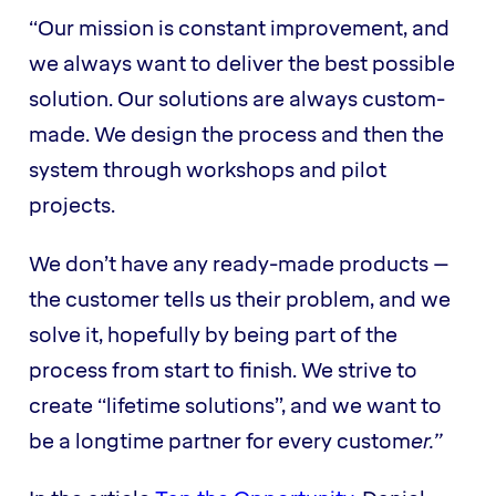
“Our mission is constant improvement, and
we always want to deliver the best possible
solution. Our solutions are always custom-
made. We design the process and then the
system through workshops and pilot
projects.
We don’t have any ready-made products –
the customer tells us their problem, and we
solve it, hopefully by being part of the
process from start to finish. We strive to
create “lifetime solutions”, and we want to
be a longtime partner for every custom
er.”