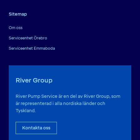
Sitemap
Om oss
Serviceenhet Örebro
Serviceenhet Emmaboda
River Group
River Pump Service är en del av River Group, som
är representerad i alla nordiska länder och
Tyskland.
Kontakta oss