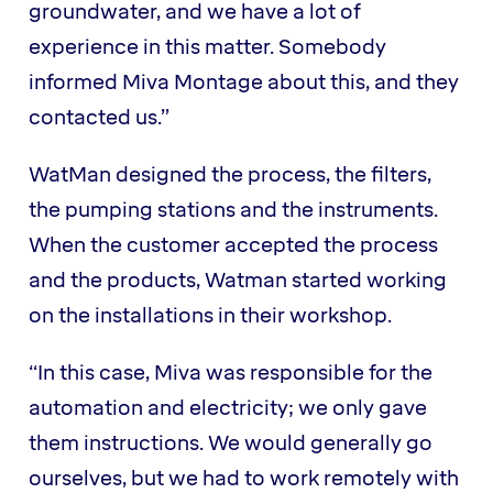
groundwater, and we have a lot of
experience in this matter. Somebody
informed Miva Montage about this, and they
contacted us.”
WatMan designed the process, the filters,
the pumping stations and the instruments.
When the customer accepted the process
and the products, Watman started working
on the installations in their workshop.
“In this case, Miva was responsible for the
automation and electricity; we only gave
them instructions. We would generally go
ourselves, but we had to work remotely with