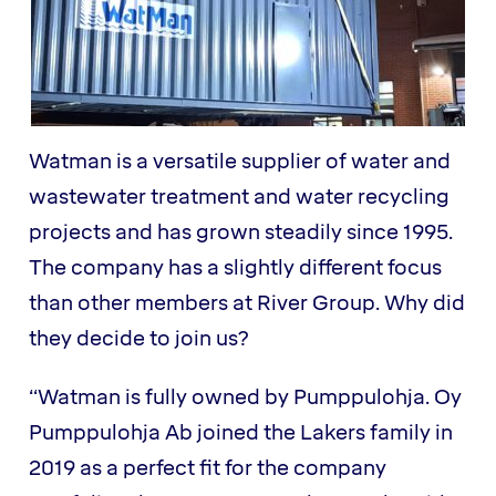
Watman is a versatile supplier of water and
wastewater treatment and water recycling
projects and has grown steadily since 1995.
The company has a slightly different focus
than other members at River Group. Why did
they decide to join us?
“Watman is fully owned by Pumppulohja. Oy
Pumppulohja Ab joined the Lakers family in
2019 as a perfect fit for the company