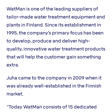
WatMan is one of the leading suppliers of
tailor-made water treatment equipment and
plants in Finland. Since its establishment in
1995, the company’s primary focus has been
to develop, produce and deliver high-
quality, innovative water treatment products
that will help the customer gain something
extra.
Juha came to the company in 2009 when it
was already well-established in the Finnish
market.
“Today WatMan consists of 15 dedicated