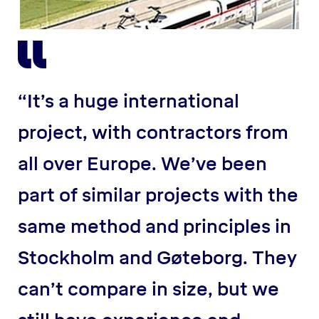
“It’s a huge international
project, with contractors from
all over Europe. We’ve been
part of similar projects with the
same method and principles in
Stockholm and Gøteborg. They
can’t compare in size, but we