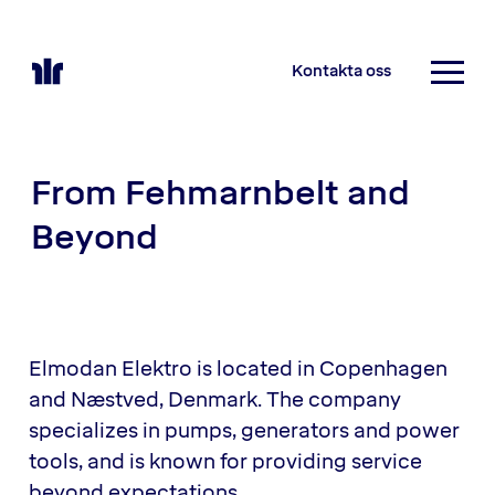
Kontakta oss
From Fehmarnbelt and
Beyond
Elmodan Elektro is located in Copenhagen
and Næstved, Denmark. The company
specializes in pumps, generators and power
tools, and is known for providing service
beyond expectations.