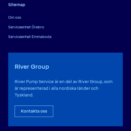
Sitemap
Om oss
Serviceenhet Örebro
Serviceenhet Emmaboda
River Group
River Pump Service är en del av River Group, som
är representerad i alla nordiska länder och
Tyskland.
Kontakta oss