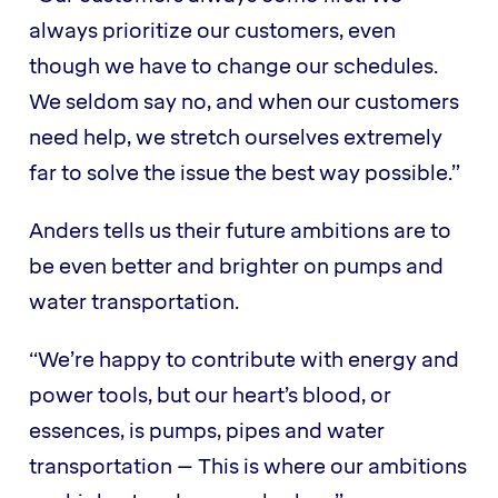
always prioritize our customers, even
though we have to change our schedules.
We seldom say no, and when our customers
need help, we stretch ourselves extremely
far to solve the issue the best way possible.”
Anders tells us their future ambitions are to
be even better and brighter on pumps and
water transportation.
“We’re happy to contribute with energy and
power tools, but our heart’s blood, or
essences, is pumps, pipes and water
transportation – This is where our ambitions