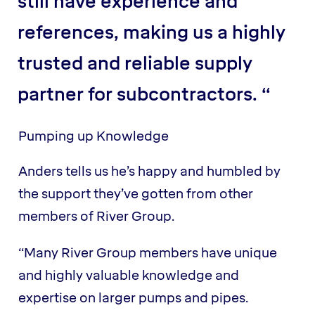
still have experience and
references, making us a highly
trusted and reliable supply
partner for subcontractors. “
Pumping up Knowledge
Anders tells us he’s happy and humbled by
the support they’ve gotten from other
members of River Group.
“Many River Group members have unique
and highly valuable knowledge and
expertise on larger pumps and pipes.