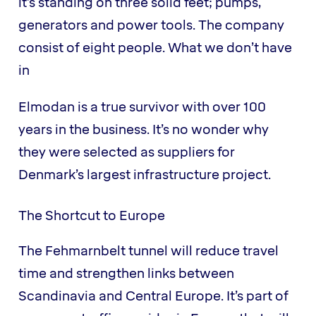
it’s standing on three solid feet; pumps,
generators and power tools. The company
consist of eight people. What we don’t have
in
Elmodan is a true survivor with over 100
years in the business. It’s no wonder why
they were selected as suppliers for
Denmark’s largest infrastructure project.
The Shortcut to Europe
The Fehmarnbelt tunnel will reduce travel
time and strengthen links between
Scandinavia and Central Europe. It’s part of