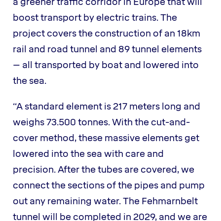
a greener traffic corridor in Europe that will
boost transport by electric trains. The
project covers the construction of an 18km
rail and road tunnel and 89 tunnel elements
– all transported by boat and lowered into
the sea.
“A standard element is 217 meters long and
weighs 73.500 tonnes. With the cut-and-
cover method, these massive elements get
lowered into the sea with care and
precision. After the tubes are covered, we
connect the sections of the pipes and pump
out any remaining water. The Fehmarnbelt
tunnel will be completed in 2029, and we are