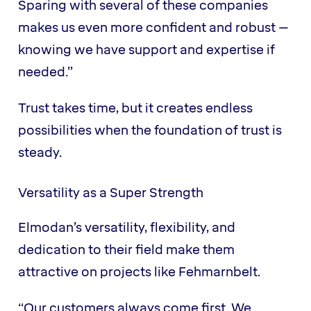
Sparing with several of these companies
makes us even more confident and robust –
knowing we have support and expertise if
needed.”
Trust takes time, but it creates endless
possibilities when the foundation of trust is
steady.
Versatility as a Super Strength
Elmodan’s versatility, flexibility, and
dedication to their field make them
attractive on projects like Fehmarnbelt.
“Our customers always come first. We