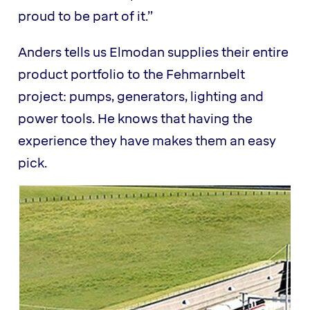
proud to be part of it.”
Anders tells us Elmodan supplies their entire
product portfolio to the Fehmarnbelt
project: pumps, generators, lighting and
power tools. He knows that having the
experience they have makes them an easy
pick.