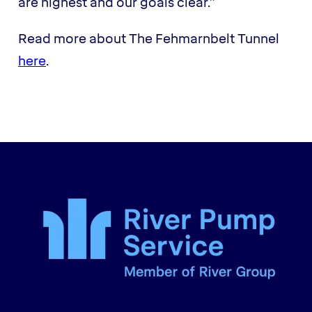
are highest and our goals clear.”
Read more about The Fehmarnbelt Tunnel
here
.