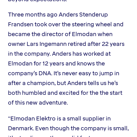
Three months ago Anders Stenderup
Frandsen took over the steering wheel and
became the director of Elmodan when
owner Lars Ingemann retired after 22 years
in the company. Anders has worked at
Elmodan for 12 years and knows the
company’s DNA. It’s never easy to jump in
after a champion, but Anders tells us he’s
both humbled and excited for the the start
of this new adventure.
“Elmodan Elektro is a small supplier in
Denmark. Even though the company is small,