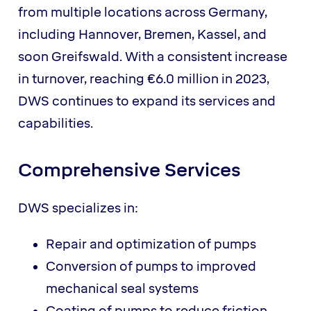
from multiple locations across Germany,
including Hannover, Bremen, Kassel, and
soon Greifswald. With a consistent increase
in turnover, reaching €6.0 million in 2023,
DWS continues to expand its services and
capabilities.
Comprehensive Services
DWS specializes in:
Repair and optimization of pumps
Conversion of pumps to improved
mechanical seal systems