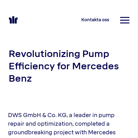
Kontakta oss
Revolutionizing Pump
Efficiency for Mercedes
Benz
DWS GmbH & Co. KG, a leader in pump
repair and optimization, completed a
groundbreaking project with Mercedes