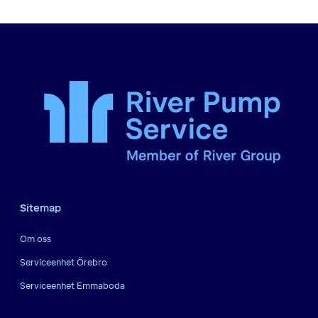
Sitemap
Om oss
Serviceenhet Örebro
Serviceenhet Emmaboda