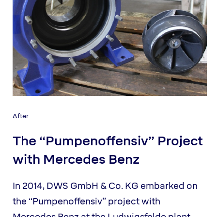
After
The “Pumpenoffensiv” Project
with Mercedes Benz
In 2014, DWS GmbH & Co. KG embarked on
the “Pumpenoffensiv” project with