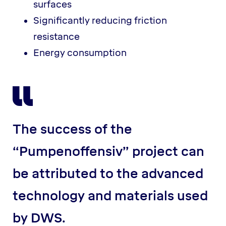
surfaces
Significantly reducing friction
resistance
Energy consumption
The success of the
“Pumpenoffensiv” project can
be attributed to the advanced
technology and materials used
by DWS.