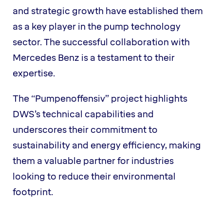
and strategic growth have established them
as a key player in the pump technology
sector. The successful collaboration with
Mercedes Benz is a testament to their
expertise.
The “Pumpenoffensiv” project highlights
DWS’s technical capabilities and
underscores their commitment to
sustainability and energy efficiency, making
them a valuable partner for industries
looking to reduce their environmental
footprint.