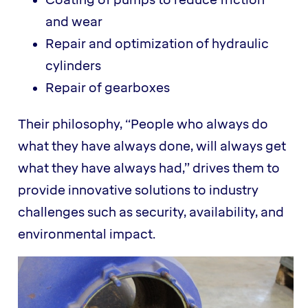
Coating of pumps to reduce friction
and wear
Repair and optimization of hydraulic
cylinders
Repair of gearboxes
Their philosophy, “People who always do
what they have always done, will always get
what they have always had,” drives them to
provide innovative solutions to industry
challenges such as security, availability, and
environmental impact.