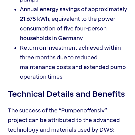
Annual energy savings of approximately
21,675 kWh, equivalent to the power
consumption of five four-person
households in Germany
Return on investment achieved within
three months due to reduced
maintenance costs and extended pump
operation times
Technical Details and Benefits
The success of the “Pumpenoffensiv”
project can be attributed to the advanced
technology and materials used by DWS: