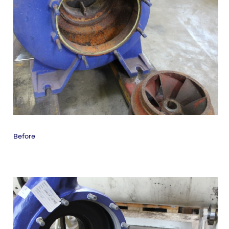
Before