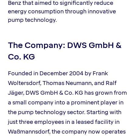
Benz that aimed to significantly reduce
energy consumption through innovative
pump technology.
The Company: DWS GmbH &
Co. KG
Founded in December 2004 by Frank
Woltersdorf, Thomas Neumann, and Ralf
Jäger, DWS GmbH & Co. KG has grown from
a small company into a prominent player in
the pump technology sector. Starting with
just three employees in a leased facility in
Waßmannsdorf, the company now operates