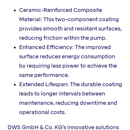
Ceramic-Reinforced Composite
Material: This two-component coating
provides smooth and resistant surfaces,
reducing friction within the pump.
Enhanced Efficiency: The improved
surface reduces energy consumption
by requiring less power to achieve the
same performance.
Extended Lifespan: The durable coating
leads to longer intervals between
maintenance, reducing downtime and
operational costs.
DWS GmbH & Co. KG’s innovative solutions