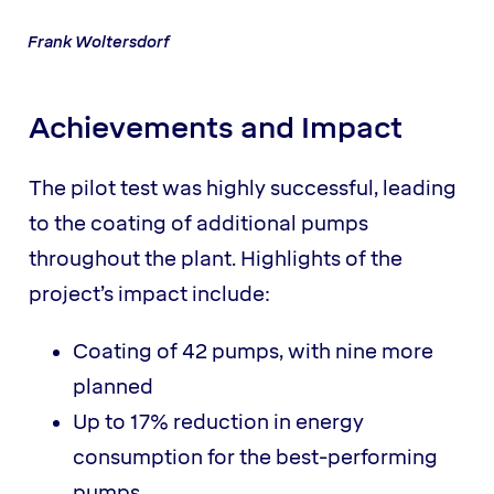
Frank Woltersdorf
Achievements and Impact
The pilot test was highly successful, leading
to the coating of additional pumps
throughout the plant. Highlights of the
project’s impact include:
Coating of 42 pumps, with nine more
planned
Up to 17% reduction in energy
consumption for the best-performing
pumps