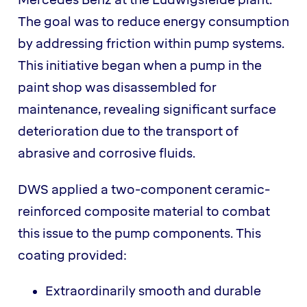
Mercedes Benz at the Ludwigsfelde plant.
The goal was to reduce energy consumption
by addressing friction within pump systems.
This initiative began when a pump in the
paint shop was disassembled for
maintenance, revealing significant surface
deterioration due to the transport of
abrasive and corrosive fluids.
DWS applied a two-component ceramic-
reinforced composite material to combat
this issue to the pump components. This
coating provided:
Extraordinarily smooth and durable